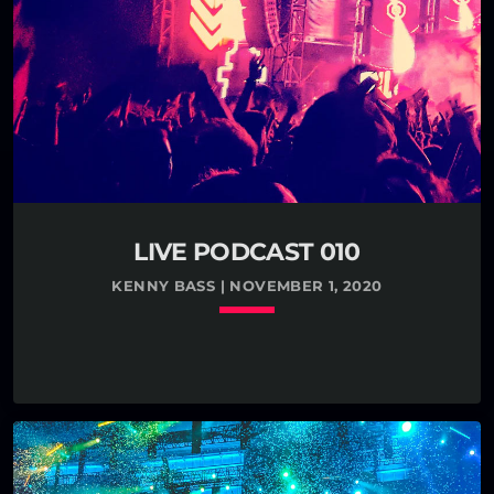
LIVE PODCAST 010
KENNY BASS | NOVEMBER 1, 2020
keyboard_arrow_down
TRACKLIST