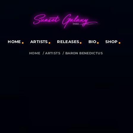
HOME
ARTISTS
RELEASES
BIO
SHOP
HOME
/
ARTISTS
/
BARON BENEDICTUS