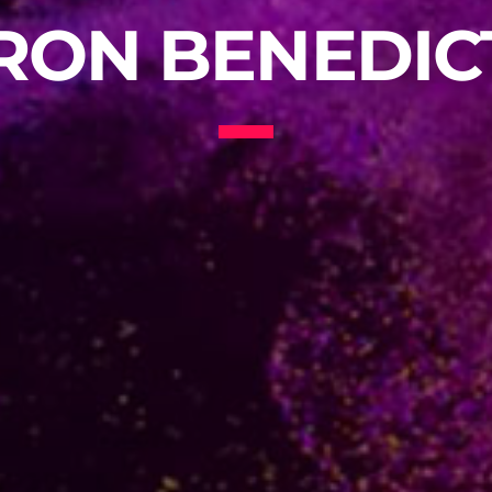
RON BENEDIC