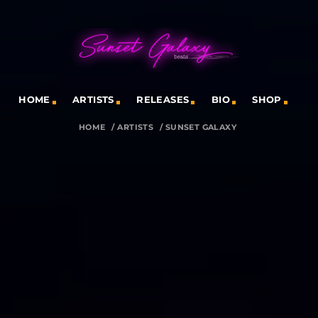
HOME
ARTISTS
RELEASES
BIO
SHOP
HOME
/
ARTISTS
/
SUNSET GALAXY