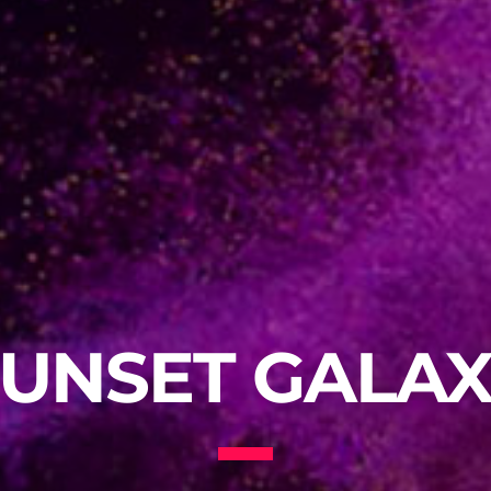
UNSET GALA