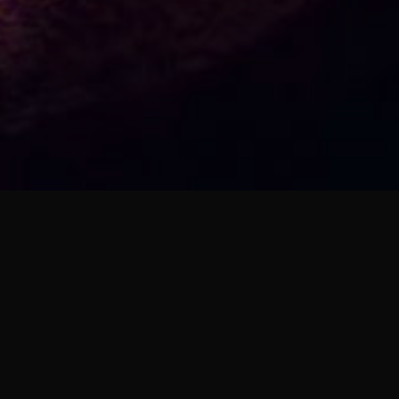
ARCHIVES