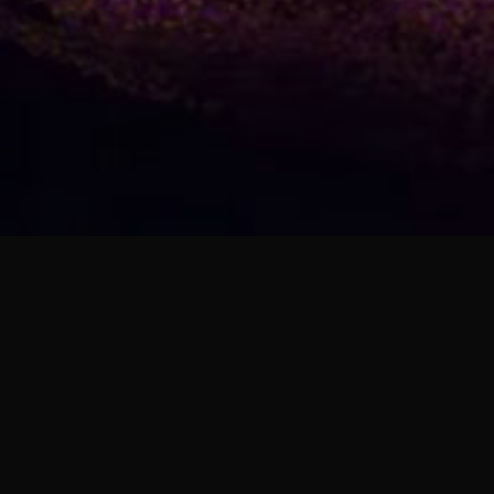
01. Unstoppable (feat. ROSY)
Sunset Galaxy
02. Into the Night (feat. ROSY)
Sunset Galaxy
VOLUME 1]
03. Stand Beside Me